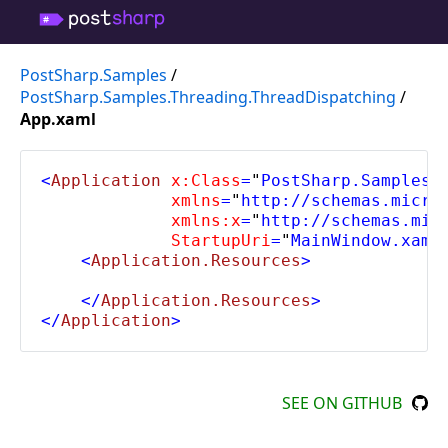
PostSharp.Samples
/
PostSharp.Samples.Threading.ThreadDispatching
/
App.xaml
<
Application 
x:Class
=
"
PostSharp.Samples.
             xmlns
=
"
http://schemas.micro
             xmlns:x
=
"
http://schemas.mic
             StartupUri
=
"
MainWindow.xaml
    <
Application.Resources
>
    </
Application.Resources
>
</
Application
>
SEE ON GITHUB