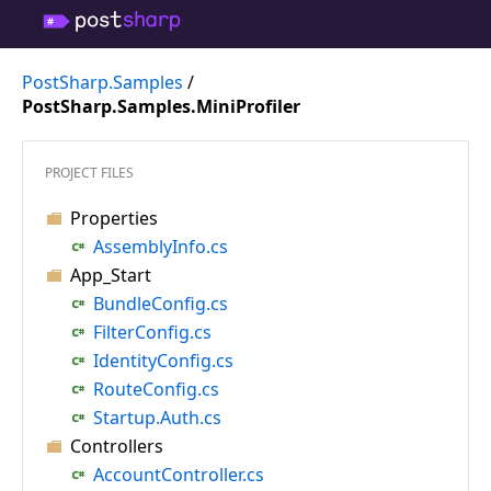
PostSharp.Samples
/
PostSharp.Samples.MiniProfiler
PROJECT FILES
Properties
AssemblyInfo.cs
App_Start
BundleConfig.cs
FilterConfig.cs
IdentityConfig.cs
RouteConfig.cs
Startup.Auth.cs
Controllers
AccountController.cs