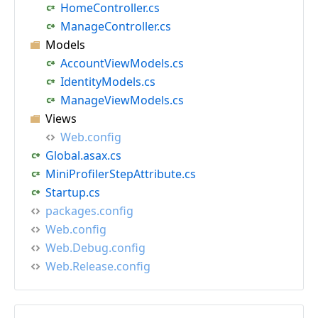
HomeController.cs
ManageController.cs
Models
AccountViewModels.cs
IdentityModels.cs
ManageViewModels.cs
Views
Web.config
Global.asax.cs
MiniProfilerStepAttribute.cs
Startup.cs
packages.config
Web.config
Web.Debug.config
Web.Release.config