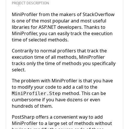
PROJECT DESCRIPTION
MiniProfiler from the makers of StackOverflow
is one of the most popular and most useful
libraries for ASP.NET developers. Thanks to
MiniProfiler, you can easily track the execution
time of selected methods.
Contrarily to normal profilers that track the
execution time of all methods, MiniProfiler
tracks only the time of methods you specifically
select.
The problem with MiniProfiler is that you have
to modify your code to add a call to the
method. This can be
MiniProfiler.Step
cumbersome if you have dozens or even
hundreds of them.
PostSharp offers a convenient way to add
MiniProfiler to a large set of methods without