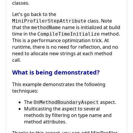
classes.
Let's go back to the
class. Note
MiniProfilerStepAttribute
that the
name is initialized at build
methodName
time in the
method.
CompileTimeInitialize
This is a performance optimization trick. At
runtime, there is no need for reflection, and no
need to allocate new strings at each method
call.
What is being demonstrated?
This example demonstrates the following
techniques:
The
aspect.
OnMethodBoundaryAspect
Multicasting the aspect to several
methods by filtering on type name and
method attributes.