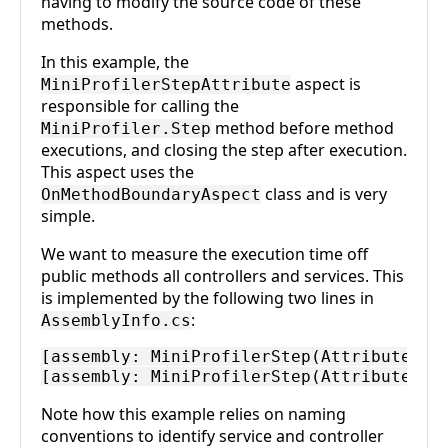
having to modify the source code of these
methods.
In this example, the
aspect is
MiniProfilerStepAttribute
responsible for calling the
method before method
MiniProfiler.Step
executions, and closing the step after execution.
This aspect uses the
class and is very
OnMethodBoundaryAspect
simple.
We want to measure the execution time off
public methods all controllers and services. This
is implemented by the following two lines in
:
AssemblyInfo.cs
[assembly: MiniProfilerStep(AttributeTarg
Note how this example relies on naming
conventions to identify service and controller