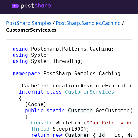
PostSharp.Samples
/
PostSharp.Samples.Caching
/
CustomerServices.cs
using
PostSharp
.
Patterns
.
Caching
using
System
using
System
.
Threading
;

namespace
PostSharp
.
Samples
.
Caching
{

  [
CacheConfiguration
(
AbsoluteExpiration
internal class
CustomerServices
  {

    [
Cache
]

public static
Customer
GetCustomer
(
i
    {

Console
.
WriteLine
(
$"
>> Retrieving 
Thread
.
Sleep
(1000);

return
new
Customer
 { 
Id
 = 
id
, 
Nam