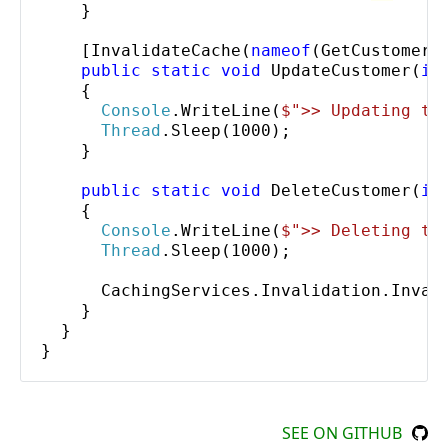
    }

    [
InvalidateCache
(
nameof
(
GetCustomer
))
public static void
UpdateCustomer
(
in
    {

Console
.
WriteLine
(
$"
>> Updating th
Thread
.
Sleep
(1000);

    }

public static void
DeleteCustomer
(
in
    {

Console
.
WriteLine
(
$"
>> Deleting th
Thread
.
Sleep
(1000);

CachingServices
.
Invalidation
.
Inval
    }

  }

}
SEE ON GITHUB