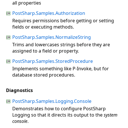
all properties
PostSharp.Samples.Authorization
Requires permissions before getting or setting
fields or executing methods.
PostSharp.Samples.NormalizeString
Trims and lowercases strings before they are
assigned to a field or property.
PostSharp.Samples.StoredProcedure
Implements something like P-Invoke, but for
database stored procedures.
Diagnostics
PostSharp.Samples.Logging.Console
Demonstrates how to configure PostSharp
Logging so that it directs its output to the
system
console
.