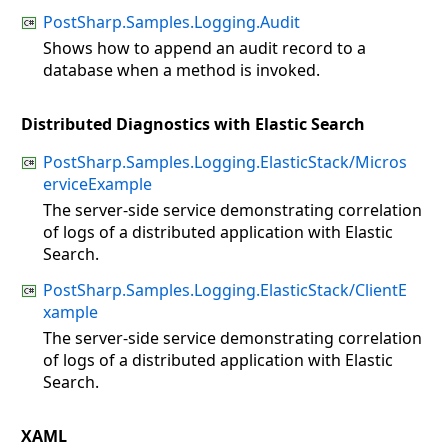
PostSharp.Samples.Logging.Audit
Shows how to append an audit record to a
database when a method is invoked.
Distributed Diagnostics with Elastic Search
PostSharp.Samples.Logging.ElasticStack/Micros
erviceExample
The server-side service demonstrating correlation
of logs of a distributed application with Elastic
Search.
PostSharp.Samples.Logging.ElasticStack/ClientE
xample
The server-side service demonstrating correlation
of logs of a distributed application with Elastic
Search.
XAML