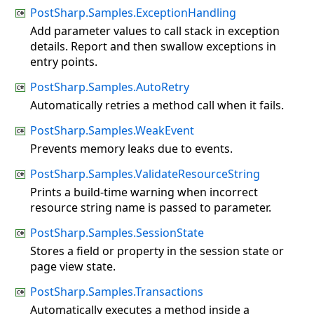
PostSharp.Samples.ExceptionHandling
Add parameter values to call stack in exception
details. Report and then swallow exceptions in
entry points.
PostSharp.Samples.AutoRetry
Automatically retries a method call when it fails.
PostSharp.Samples.WeakEvent
Prevents memory leaks due to events.
PostSharp.Samples.ValidateResourceString
Prints a build-time warning when incorrect
resource string name is passed to parameter.
PostSharp.Samples.SessionState
Stores a field or property in the session state or
page view state.
PostSharp.Samples.Transactions
Automatically executes a method inside a