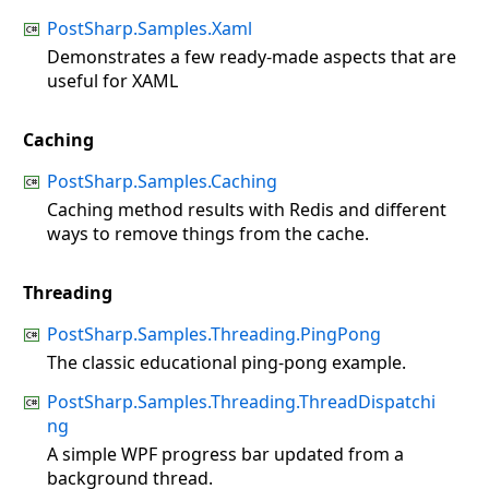
PostSharp.Samples.Xaml
Demonstrates a few ready-made aspects that are
useful for XAML
Caching
PostSharp.Samples.Caching
Caching method results with Redis and different
ways to remove things from the cache.
Threading
PostSharp.Samples.Threading.PingPong
The classic educational ping-pong example.
PostSharp.Samples.Threading.ThreadDispatchi
ng
A simple WPF progress bar updated from a
background thread.