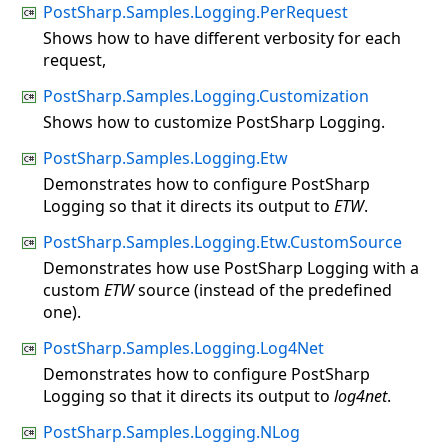
PostSharp.Samples.Logging.PerRequest
Shows how to have different verbosity for each
request,
PostSharp.Samples.Logging.Customization
Shows how to customize PostSharp Logging.
PostSharp.Samples.Logging.Etw
Demonstrates how to configure PostSharp
Logging so that it directs its output to
ETW
.
PostSharp.Samples.Logging.Etw.CustomSource
Demonstrates how use PostSharp Logging with a
custom
ETW
source (instead of the predefined
one).
PostSharp.Samples.Logging.Log4Net
Demonstrates how to configure PostSharp
Logging so that it directs its output to
log4net
.
PostSharp.Samples.Logging.NLog