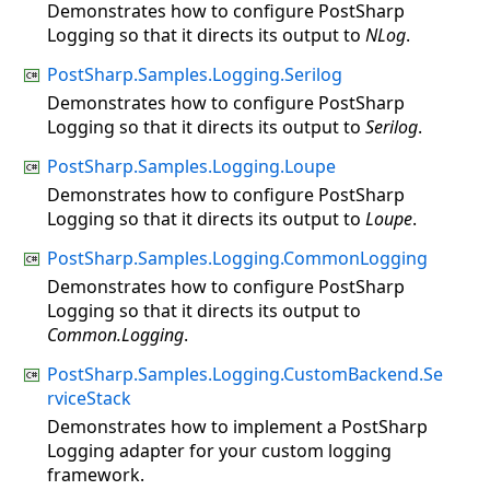
Demonstrates how to configure PostSharp
Logging so that it directs its output to
NLog
.
PostSharp.Samples.Logging.Serilog
Demonstrates how to configure PostSharp
Logging so that it directs its output to
Serilog
.
PostSharp.Samples.Logging.Loupe
Demonstrates how to configure PostSharp
Logging so that it directs its output to
Loupe
.
PostSharp.Samples.Logging.CommonLogging
Demonstrates how to configure PostSharp
Logging so that it directs its output to
Common.Logging
.
PostSharp.Samples.Logging.CustomBackend.Se
rviceStack
Demonstrates how to implement a PostSharp
Logging adapter for your custom logging
framework.