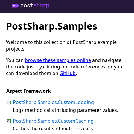
PostSharp.Samples
Welcome to this collection of PostSharp example
projects.
You can
browse these samples online
and navigate
the code just by clicking on code references, or you
can download them on
GitHub
.
Aspect Framework
PostSharp.Samples.CustomLogging
Logs method calls including parameter values.
PostSharp.Samples.CustomCaching
Caches the results of methods calls