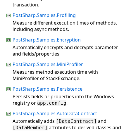
transaction.
PostSharp.Samples.Profiling
Measure different execution times of methods,
including async methods.
PostSharp.Samples.Encryption
Automatically encrypts and decrypts parameter
and fields/properties
PostSharp.Samples.MiniProfiler
Measures method execution time with
MiniProfiler of StackExchange.
PostSharp.Samples.Persistence
Persists fields or properties into the Windows
registry or
.
app.config
PostSharp.Samples.AutoDataContract
Automatically adds
and
[DataContract]
attributes to derived classes and
[DataMember]